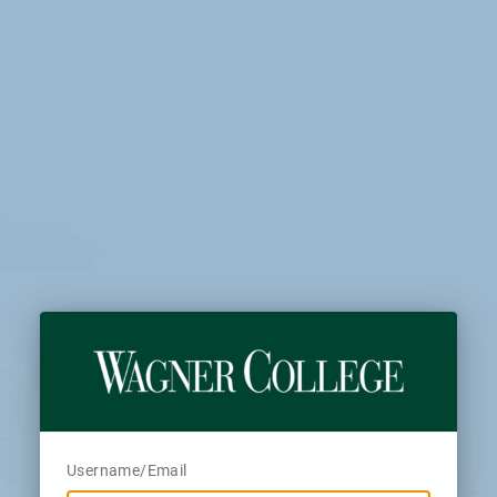
Username/Email