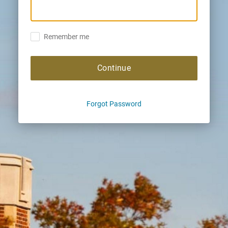
Remember me
Continue
Forgot Password